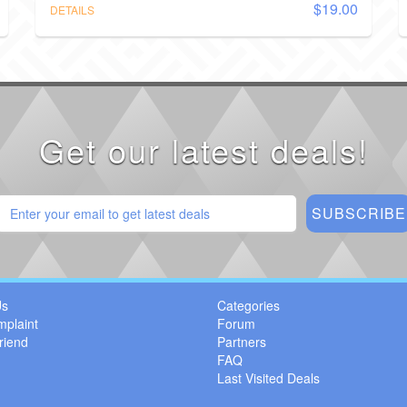
$19.00
DETAILS
Get our latest deals!
Us
Categories
mplaint
Forum
riend
Partners
FAQ
Last Visited Deals