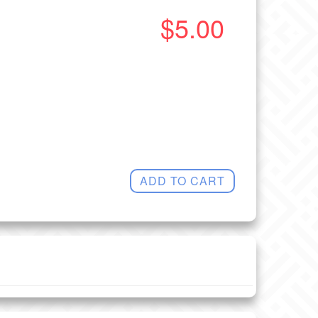
$5.00
ADD TO CART