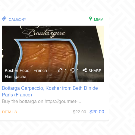
CALGORY
MIAMI
Kosher Food - French
2
0
SHARE
Hashgacha
Bottarga Carpaccio, Kosher from Beth Din de
Paris (France)
Buy the bottarga on https://gourmet-...
$20.00
$22.00
DETAILS