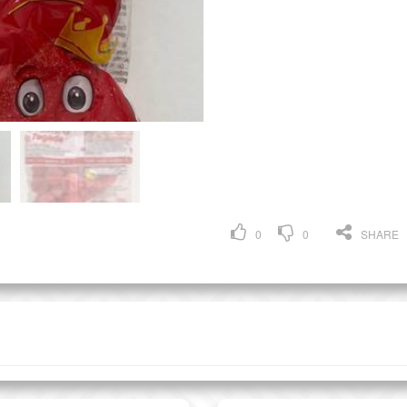
0
0
SHARE