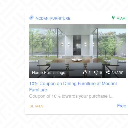
MODANI FURNITURE
MIAMI
Home Furnishings
8
0
SHARE
10% Coupon on Dining Furniture at Modani
Furniture
Coupon of 10% towards your purchase i...
Free
DETAILS