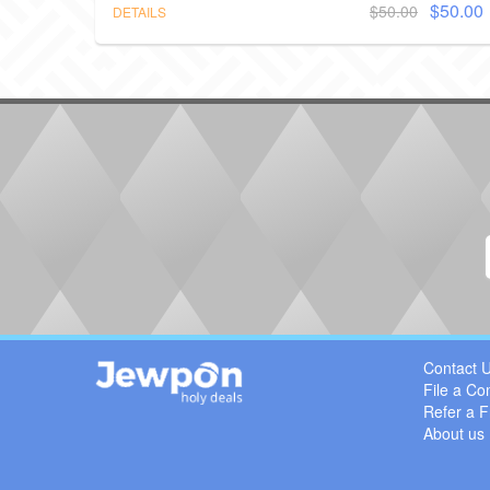
$50.00
$50.00
DETAILS
Contact 
File a Co
Refer a F
About us