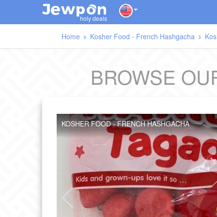
J
O
E
W
P
N
holy deals
Home
Kosher Food - French Hashgacha
Kos
BROWSE OUR
KOSHER FOOD - FRENCH HASHGACHA