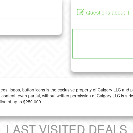
Questions about it
ideos, logos, button icons is the exclusive property of Calgory LLC and 
 content, even partial, without written permission of Calgory LLC is stri
fine of up to $250.000.
LAST VISITED DEALS