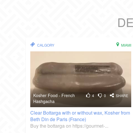
DE
CALGORY
MIAMI
Kosher Food - French
4
0
SHARE
Hashgacha
Clear Bottarga with or without wax, Kosher from
Beth Din de Paris (France)
Buy the bottarga on https://gourmet-...