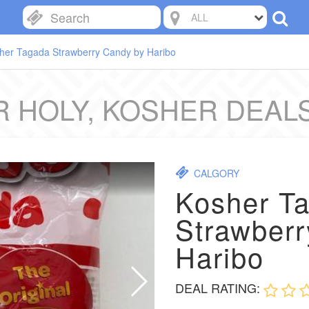
ALL
her Tagada Strawberry Candy by Haribo
 HOLY, KOSHER DEAL
CALGORY
Kosher T
Strawberr
Haribo
DEAL RATING: