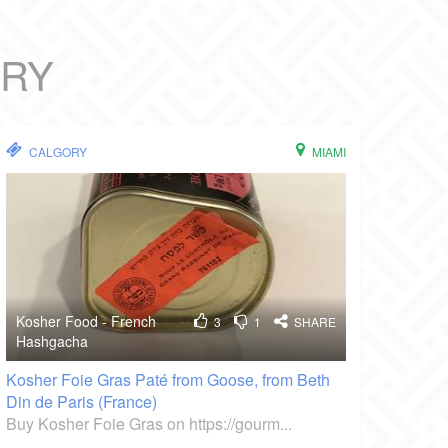
ORY
CALGORY
MIAMI
Kosher Food - French
3
1
SHARE
Hashgacha
Kosher Foie Gras Paté from Goose, from Beth
Din de Paris (France)
Buy Kosher Foie Gras on https://gourm...