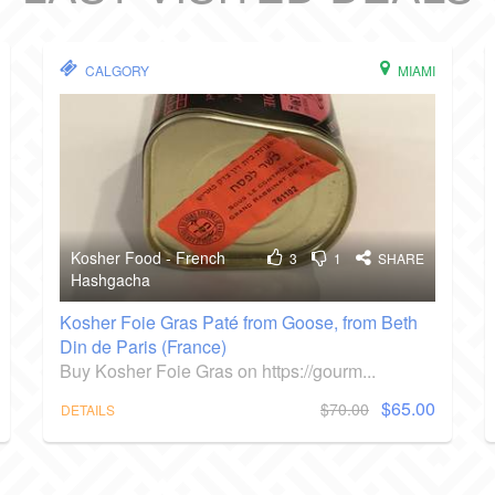
CALGORY
MIAMI
Kosher Food - French
3
1
SHARE
Hashgacha
Kosher Foie Gras Paté from Goose, from Beth
Din de Paris (France)
Buy Kosher Foie Gras on https://gourm...
$65.00
$70.00
DETAILS