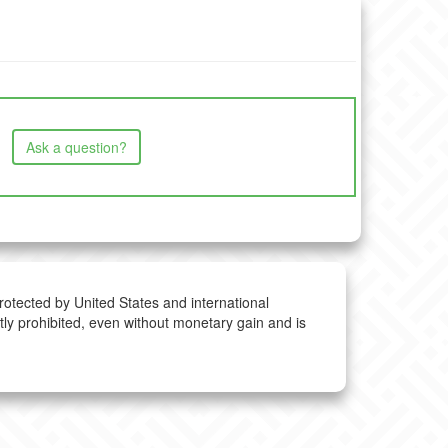
Ask a question?
protected by United States and international
ctly prohibited, even without monetary gain and is