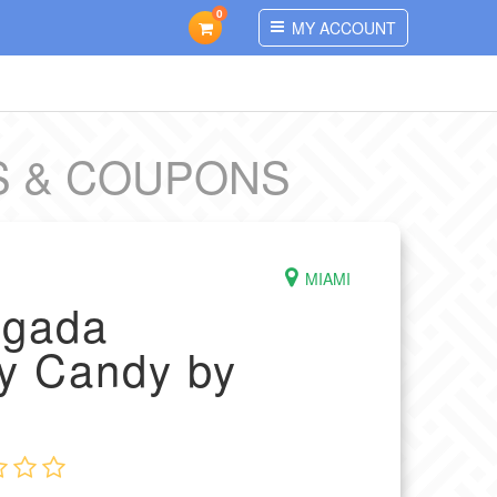
0
MY ACCOUNT
S & COUPONS
MIAMI
agada
y Candy by