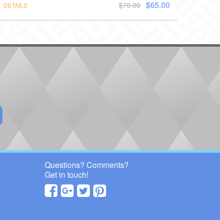
$65.00
$70.00
DETAILS
Questions? Comments?
Get in touch!