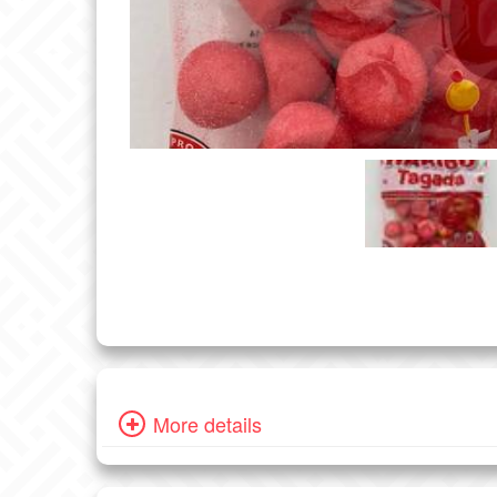
More details