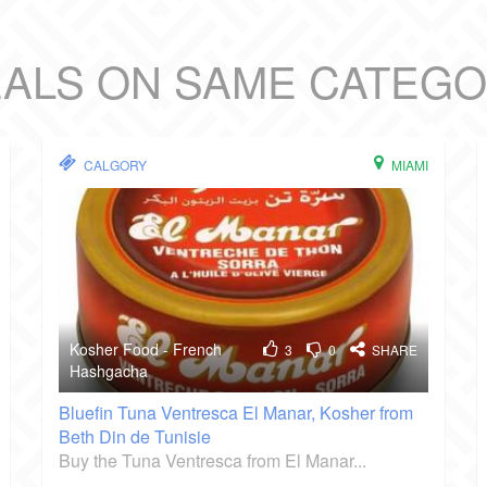
ALS ON SAME CATEG
CALGORY
MIAMI
Kosher Food - French
3
0
SHARE
Hashgacha
Bluefin Tuna Ventresca El Manar, Kosher from
Beth Din de Tunisie
Buy the Tuna Ventresca from El Manar...