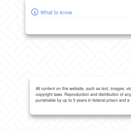
What to know
All content on this website, such as text, images, v
copyright laws. Reproduction and distribution of any
punishable by up to 5 years in federal prison and a 