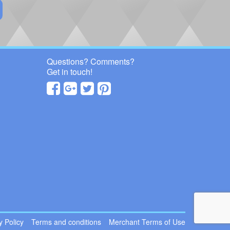
Questions? Comments?
Get in touch!
 Policy
Terms and conditions
Merchant Terms of Use