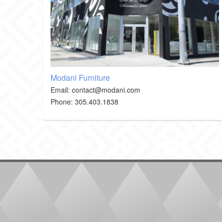
Modani Furniture
Email: contact@modani.com
Phone
: 305.403.1838