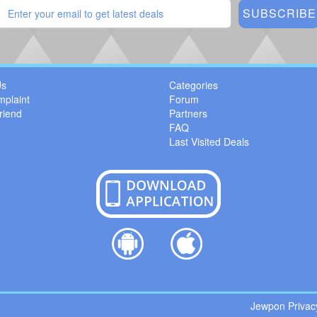
Us
Categories
mplaint
Forum
riend
Partners
FAQ
Last Visited Deals
Jewpon Privacy