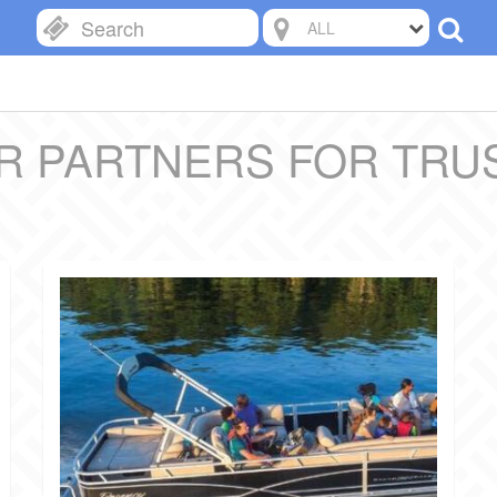
ALL
R PARTNERS FOR TRU