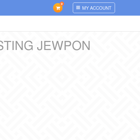
0
MY ACCOUNT
STING JEWPON