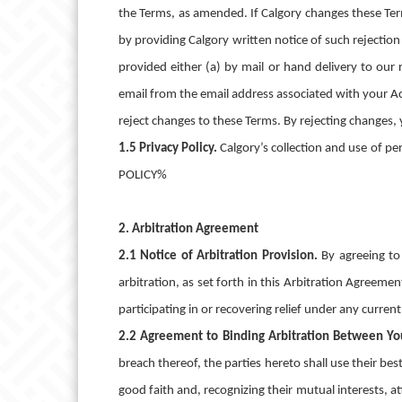
the Terms, as amended. If Calgory changes these Ter
by providing Calgory written notice of such rejection
provided either (a) by mail or hand delivery to our
email from the email address associated with your Ac
reject changes to these Terms. By rejecting changes, 
1.5 Privacy Policy.
Calgory’s collection and use of p
POLICY%
2. Arbitration Agreement
2.1 Notice of Arbitration Provision.
By agreeing to
arbitration, as set forth in this Arbitration Agreemen
participating in or recovering relief under any curren
2.2 Agreement to Binding Arbitration Between Yo
breach thereof, the parties hereto shall use their best
good faith and, recognizing their mutual interests, at