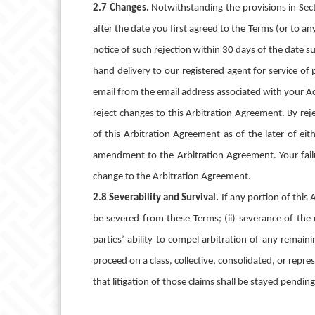
2.7 Changes.
Notwithstanding the provisions in Sec
after the date you first agreed to the Terms (or to 
notice of such rejection within 30 days of the date s
hand delivery to our registered agent for service of
email from the email address associated with your Ac
reject changes to this Arbitration Agreement. By rej
of this Arbitration Agreement as of the later of ei
amendment to the Arbitration Agreement. Your failu
change to the Arbitration Agreement.
2.8 Severability and Survival.
If any portion of this
be severed from these Terms; (ii) severance of the
parties’ ability to compel arbitration of any remain
proceed on a class, collective, consolidated, or repres
that litigation of those claims shall be stayed pendin