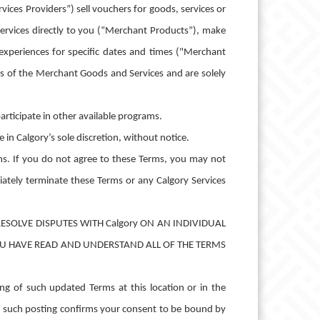
ces Providers”) sell vouchers for goods, services or
 services directly to you (“Merchant Products”), make
experiences for specific dates and times ("Merchant
rs of the Merchant Goods and Services and are solely
rticipate in other available programs.
in Calgory’s sole discretion, without notice.
ms. If you do not agree to these Terms, you may not
ately terminate these Terms or any Calgory Services
ESOLVE DISPUTES WITH Calgory ON AN INDIVIDUAL
OU HAVE READ AND UNDERSTAND ALL OF THE TERMS
g of such updated Terms at this location or in the
er such posting confirms your consent to be bound by