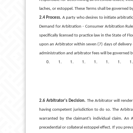
laches, or estoppel.
These Terms shall be governed by,
2.4 Process.
A party who desires to initiate arbitra
Demand for Arbitration - Consumer Arbitration Rules
specifically licensed to practice law in the State of F
upon an Arbitrator within seven (7) days of delivery
administration and arbitrator fees will be governed b
2.6 Arbitrator's Decision.
The Arbitrator will rend
having competent jurisdiction to do so. The Arbitrat
warranted by the claimant's individual claim. An A
precedential or collateral estoppel effect. If you preva