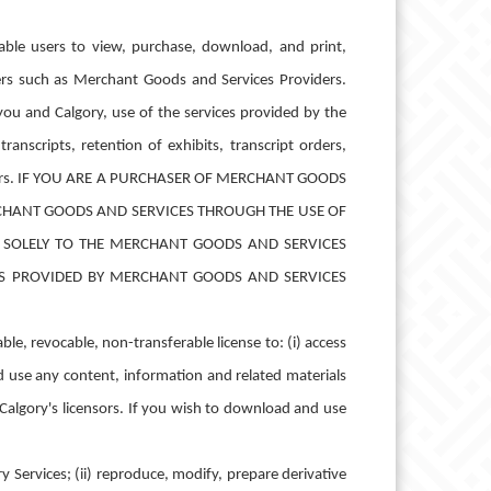
nable users to view, purchase, download, and print,
rs such as Merchant Goods and Services Providers.
ou and Calgory, use of the services provided by the
anscripts, retention of exhibits, transcript orders,
roviders. IF YOU ARE A PURCHASER OF MERCHANT GOODS
CHANT GOODS AND SERVICES THROUGH THE USE OF
K SOLELY TO THE MERCHANT GOODS AND SERVICES
ES PROVIDED BY MERCHANT GOODS AND SERVICES
le, revocable, non-transferable license to: (i) access
nd use any content, information and related materials
Calgory's licensors. If you wish to download and use
 Services; (ii) reproduce, modify, prepare derivative