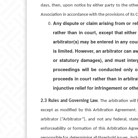
days, then, upon notice by either party to the other,
Association in accordance with the provisions of its 
Any dispute or claim arising from or rel
rather than in court, except that eithe
arbitrator(s) may be entered in any cour
is limited. However, an arbitrator can a
or statutory damages), and must inter
proceedings will be conducted only on
proceeds in court rather than in arbitra
injunctive relief for infringement or othe
2.3
Rules and Governing Law.
The arbitration wil
except as modified by this Arbitration Agreement.
arbitrator (“Arbitrator”), and not any federal, state
enforceability or formation of this Arbitration Agre
responsible for determining all threshold issues, inc