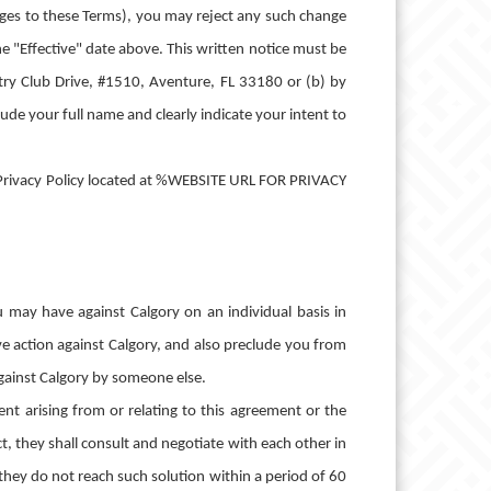
nges to these Terms), you may reject any such change
he "Effective" date above. This written notice must be
ntry Club Drive, #1510, Aventure, FL 33180 or (b) by
de your full name and clearly indicate your intent to
's Privacy Policy located at %WEBSITE URL FOR PRIVACY
u may have against Calgory on an individual basis in
tive action against Calgory, and also preclude you from
 against Calgory by someone else.
ent arising from or relating to this agreement or the
ect, they shall consult and negotiate with each other in
f they do not reach such solution within a period of 60