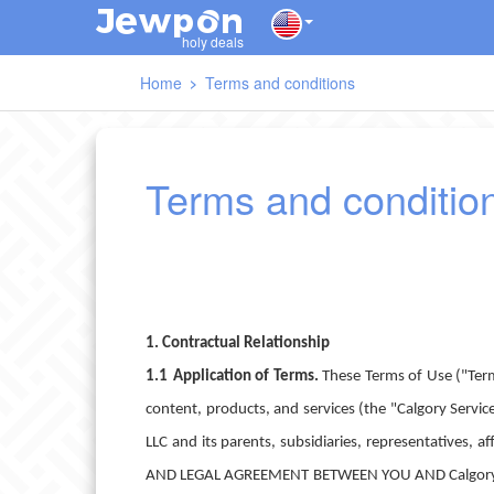
J
O
E
W
P
N
holy deals
Home
Terms and conditions
Terms and conditio
1. Contractual Relationship
1.1
Application of Terms.
These Terms of Use ("Term
content, products, and services (the "Calgory Service
LLC and its parents, subsidiaries, representatives,
AND LEGAL AGREEMENT BETWEEN YOU AND Calgory. In th