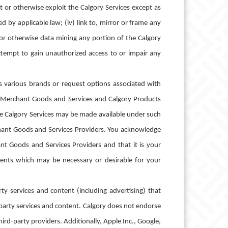
ast or otherwise exploit the Calgory Services except as
 by applicable law; (iv) link to, mirror or frame any
, or otherwise data mining any portion of the Calgory
attempt to gain unauthorized access to or impair any
s various brands or request options associated with
e Merchant Goods and Services and Calgory Products
he Calgory Services may be made available under such
erchant Goods and Services Providers. You acknowledge
t Goods and Services Providers and that it is your
rements which may be necessary or desirable for your
y services and content (including advertising) that
-party services and content. Calgory does not endorse
hird-party providers. Additionally, Apple Inc., Google,