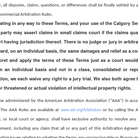
 all disputes, claims, questions, or differences shall be finally settled b
Commercial Arbitration Rules.
ating in any way to these Terms, and your use of the Calgory Serv
r party may assert claims in small claims court if the claims q
t having jurisdiction thereof. There is no judge or jury in arbitr
ward, on an individual basis, the same damages and relief as a cou
pret and apply the terms of these Terms just as a court would
 an individual basis and not in a class, consolidated or repr
tion, we each waive any right to a jury trial. We also both agree
r threatened or actual violation of intellectual property rights.
l be administered by the American Arbitration Association ("AAA") in ac
www.adr.org/Arbitration
 The AAA Rules are available at
or by calling the
, or local court or agency, shall have exclusive authority to resolve any d
ement, including any claim that all or any part of this Arbitration Agreem
luding issues relating to whether the Terms are unconscionable or illusory an