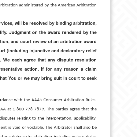
y arbitration administered by the American Arbitration
ices, will be resolved by binding arbitration,
ualify. Judgment on the award rendered by the
ation, and court review of an arbitration award
rt (including injunctive and declaratory relief
. We each agree that any dispute resolution
esentative action. If for any reason a claim
 that You or we may bring suit in court to seek
cordance with the AAA’s Consumer Arbitration Rules,
 AAA at 1-800-778-7879.
The parties agree that the
isputes relating to the interpretation, applicability,
ent is void or voidable. The Arbitrator shall also be
d any defense to arbitration, including waiver, delay,