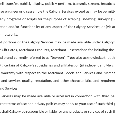
sell, transfer, publicly display, publicly perform, transmit, stream, broadc
erse engineer or disassemble the Calgory Services except as may be permitted
 any programs or scripts for the purpose of scraping, indexing, surveying
tion and/or functionality of any aspect of the Calgory Services; or (vi) 
 or networks.
 portions of the Calgory Services may be made available under Calgory'
 Gift Cards, Merchant Products, Merchant Reservations for including th
d brand currently referred to as "Jewpon". " You also acknowledge that t
(i) certain of Calgory's subsidiaries and affiliates; or (ii) independent M
 warranty with respect to the Merchant Goods and Services and Merchan
ds and services quality, reputation, and other characteristics and requi
nd Services.
Services may be made available or accessed in connection with third part
rent terms of use and privacy policies may apply to your use of such third
shall Calgory be responsible or liable for any products or services of such t