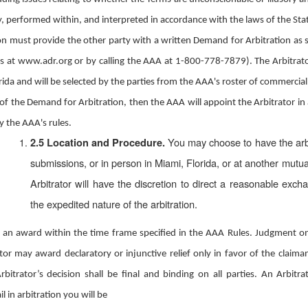
 performed within, and interpreted in accordance with the laws of the State 
tion must provide the other party with a written Demand for Arbitration as
 at www.adr.org or by calling the AAA at 1-800-778-7879). The Arbitrator w
lorida and will be selected by the parties from the AAA's roster of commercial
 of the Demand for Arbitration, then the AAA will appoint the Arbitrator in 
y the AAA's rules.
You may choose to have the arb
2.5 Location and Procedure.
submissions, or in person in Miami, Florida, or at another mutua
Arbitrator will have the discretion to direct a reasonable exch
the expedited nature of the arbitration.
er an award within the time frame specified in the AAA Rules. Judgment o
or may award declaratory or injunctive relief only in favor of the claima
rbitrator’s decision shall be final and binding on all parties. An Arbit
il in arbitration you will be