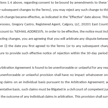
tions 1.4 above, regarding consent to be bound by amendments to these T
any subsequent changes to the Terms), you may reject any such change to th
uch change became effective, as indicated in the "Effective" date above. This
 process, Gregory Castro, Registered Agent, Calgory, LLC, 20201 East Coun
count to: %EMAIL ADDRESS%. In order to be effective, the notice must inclu
ecting changes, you are agreeing that you will arbitrate any dispute betw
ther (i) the date you first agreed to the Terms (or to any subsequent chan
re to provide such effective notice of rejection within the 30-day perio
 Arbitration Agreement is found to be unenforceable or unlawful for any rea
 unenforceable or unlawful provision shall have no impact whatsoever o
ing claims on an individual basis pursuant to the Arbitration Agreement; a
entative basis, such claims must be litigated in a civil court of competent ju
g the outcome of any individual claims in arbitration. This provision shall su