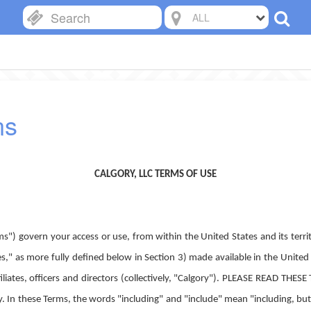
ALL
ns
CALGORY, LLC TERMS OF USE
s") govern your access or use, from within the United States and its territ
s," as more fully defined below in Section 3) made available in the United 
 affiliates, officers and directors (collectively, "Calgory"). PLEASE RE
ese Terms, the words "including" and "include" mean "including, but no