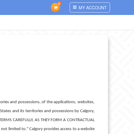
0
MY ACCOUNT
ories and possessions, of the applications, websites,
States and its territories and possessions by Calgory,
AD THESE TERMS CAREFULLY, AS THEY FORM A CONTRACTUAL
t limited to." Calgory provides access to a website