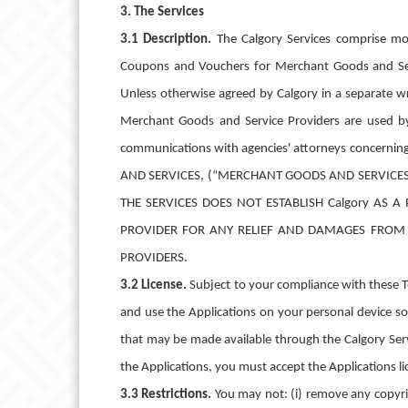
3. The Services
3.1 Description.
The Calgory Services comprise mob
Coupons and Vouchers for Merchant Goods and Serv
Unless otherwise agreed by Calgory in a separate w
Merchant Goods and Service Providers are used by yo
communications with agencies' attorneys concernin
AND SERVICES, (“MERCHANT GOODS AND SERVICE
THE SERVICES DOES NOT ESTABLISH Calgory AS
PROVIDER FOR ANY RELIEF AND DAMAGES FROM 
PROVIDERS.
3.2 License.
Subject to your compliance with these Te
and use the Applications on your personal device sol
that may be made available through the Calgory Serv
the Applications, you must accept the Applicatio
3.3 Restrictions.
You may not: (i) remove any copyrig