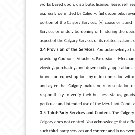
works based upon, distribute, license, lease, sell, re
expressly permitted by Calgory; (iii) decompile, rev
portion of the Calgory Services; (v) cause or launch
Services or unduly burdening or hindering the opera
aspect of the Calgory Services or its related systems
3.4 Provision of the Services.
You acknowledge that
providing Coupons, Vouchers, Excursions, Merchant
viewing, purchasing, and downloading application an
brands or request options by or in connection with: 
and agree that Calgory makes no representation or
responsibility to verify their business status, goo
particular and intended use of the Merchant Goods a
3.5 Third-Party Services and Content.
The Calgory 
Calgory does not control. You acknowledge that diffe
such third-party services and content and in no event 