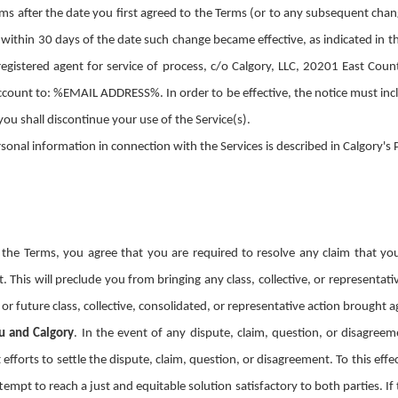
ms after the date you first agreed to the Terms (or to any subsequent cha
 within 30 days of the date such change became effective, as indicated in t
 registered agent for service of process, c/o Calgory, LLC, 20201 East Cou
count to: %EMAIL ADDRESS%. In order to be effective, the notice must inclu
you shall discontinue your use of the Service(s).
ersonal information in connection with the Services is described in Calgory
 the Terms, you agree that you are required to resolve any claim that yo
t. This will preclude you from bringing any class, collective, or representa
t or future class, collective, consolidated, or representative action brought
u and Calgory
.
In the event of any dispute, claim, question, or disagreem
 efforts to settle the dispute, claim, question, or disagreement. To this eff
tempt to reach a just and equitable solution satisfactory to both parties. I