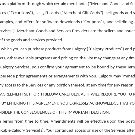
s as a platform through which certain merchants (“Merchant Goods and Servi
ices (“Excursions”), sell gift cards (“Merchant Gift Cards”), sell goods and
amples, and offers for software downloads (“Coupons”), and sell dining 
ervices”). Merchant Goods and Services Providers are the sellers and issue
 of the goods and services provided.
gh which you can purchase products from Calgory (“Calgory Products”) and pa
s, other available programs and pricing on the Site may change at any time 
e Calgory Services, you confirm your agreement to be bound by these Ter
supersede prior agreements or arrangements with you. Calgory may immedi
ny access to the Services or any portion thereof, at any time for any reason.
AGREEMENT SET FORTH BELOW CAREFULLY, AS IT WILL REQUIRE YOU TO R
. BY ENTERING THIS AGREEMENT, YOU EXPRESSLY ACKNOWLEDGE THAT Y
NSIDER THE CONSEQUENCES OF THIS IMPORTANT DECISION.
Terms from time to time. Amendments will be effective upon the postin
cable Calgory Service(s). Your continued access or use of the Services aft