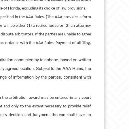
of Florida, excluding its choice of law provisions.
 specified in the AAA Rules. (The AAA provides a form
ill be either (1) a retired judge or (2) an attorney
 dispute arbitrators. If the parties are unable to agree
accordance with the AAA Rules. Payment of all filing,
itration conducted by telephone, based on written
lly agreed location.
Subject to the AAA Rules, the
ange of information by the parties, consistent with
n the arbitration award may be entered in any court
nt and only to the extent necessary to provide relief
rator’s decision and judgment thereon shall have no