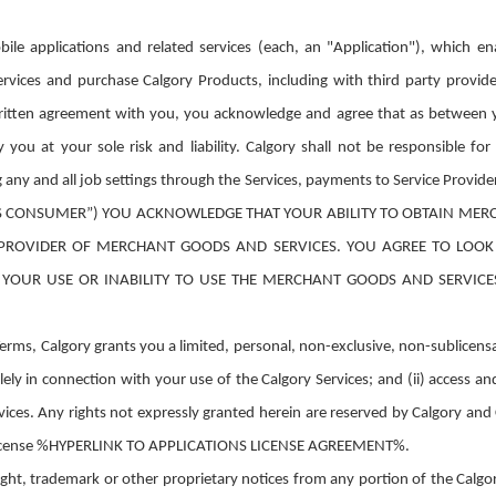
ile applications and related services (each, an "Application"), which e
ices and purchase Calgory Products, including with third party provide
ritten agreement with you, you acknowledge and agree that as between y
u at your sole risk and liability. Calgory shall not be responsible for tr
g any and all job settings through the Services, payments to Service P
S CONSUMER”) YOU ACKNOWLEDGE THAT YOUR ABILITY TO OBTAIN MER
 A PROVIDER OF MERCHANT GOODS AND SERVICES. YOU AGREE TO LOO
YOUR USE OR INABILITY TO USE THE MERCHANT GOODS AND SERVIC
rms, Calgory grants you a limited, personal, non-exclusive, non-sublicensab
ely in connection with your use of the Calgory Services; and (ii) access a
ices. Any rights not expressly granted herein are reserved by Calgory and 
ns license %HYPERLINK TO APPLICATIONS LICENSE AGREEMENT%.
ht, trademark or other proprietary notices from any portion of the Calgory