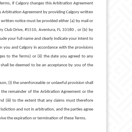
erms, if Calgory changes this Arbitration Agreement
is Arbitration Agreement by providing Calgory written
 written notice must be provided either (a) by mail or
try Club Drive, #1510, Aventura, FL 33180 , or (b) by
de your full name and clearly indicate your intent to
een you and Calgory in accordance with the provisions
ges to the Terms) or (ii) the date you agreed to any
d shall be deemed to be an acceptance by you of the
son, (i) the unenforceable or unlawful provision shall
n the remainder of the Arbitration Agreement or the
nd (iii) to the extent that any claims must therefore
risdiction and not in arbitration, and the parties agree
rvive the expiration or termination of these Terms.