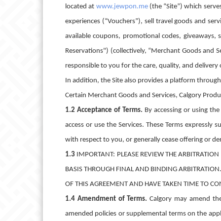
located at
www.jewpon.me
(the “Site”) which serve
experiences (“Vouchers”), sell travel goods and serv
available coupons, promotional codes, giveaways, s
Reservations") (collectively, “Merchant Goods and S
responsible to you for the care, quality, and delivery
In addition, the Site also provides a platform throu
Certain Merchant Goods and Services, Calgory Product
1.2 Acceptance of Terms.
By accessing or using th
access or use the Services. These Terms expressly 
with respect to you, or generally cease offering or de
1.3
IMPORTANT: PLEASE REVIEW THE ARBITRATION 
BASIS THROUGH FINAL AND BINDING ARBITRATION
OF THIS AGREEMENT AND HAVE TAKEN TIME TO CO
1.4 Amendment of Terms.
Calgory may amend the 
amended policies or supplemental terms on the appli