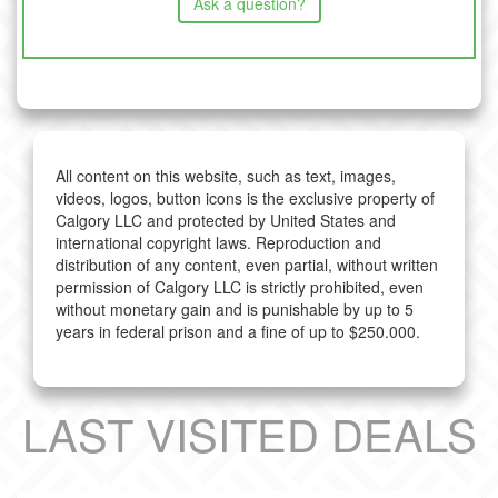
Ask a question?
All content on this website, such as text, images,
videos, logos, button icons is the exclusive property of
Calgory LLC and protected by United States and
international copyright laws. Reproduction and
distribution of any content, even partial, without written
permission of Calgory LLC is strictly prohibited, even
without monetary gain and is punishable by up to 5
years in federal prison and a fine of up to $250.000.
LAST VISITED DEALS