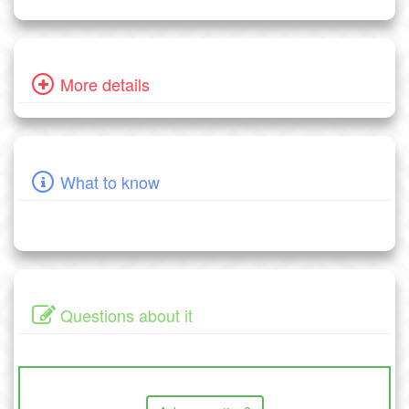
More details
What to know
Questions about it