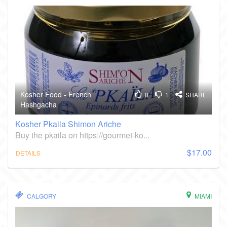
Kosher Food - French
0
1
SHARE
Hashgacha
Kosher Pkaila Shimon Ariche
Buy the pkaila on https://gourmet-ko...
$17.00
DETAILS
CALGORY
MIAMI