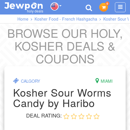
0
J
O
E
W
P
N
holy deals
Home
Kosher Food - French Hashgacha
Kosher Sour 
BROWSE OUR HOLY,
KOSHER DEALS &
COUPONS
CALGORY
MIAMI
Kosher Sour Worms
Candy by Haribo
DEAL RATING: