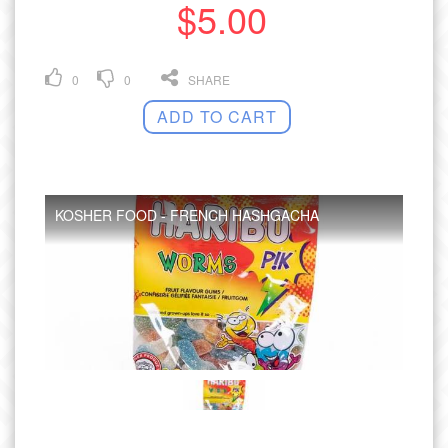
$5.00
0
0
SHARE
ADD TO CART
KOSHER FOOD - FRENCH HASHGACHA