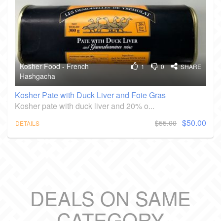
Kosher Food - French
1
0
SHARE
Hashgacha
Kosher Pate with Duck Liver and Foie Gras
Kosher pate with duck liver and 20% o...
$50.00
$55.00
DETAILS
DEALS ON SAME
CATEGORY