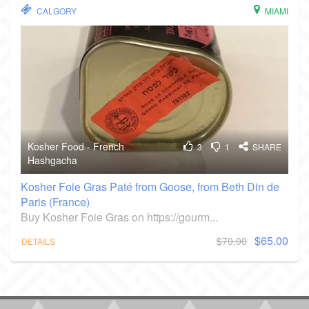
CALGORY
MIAMI
Kosher Food - French
3
1
SHARE
Hashgacha
Kosher Foie Gras Paté from Goose, from Beth Din de
Paris (France)
Buy Kosher Foie Gras on https://gourm...
$65.00
$70.00
DETAILS