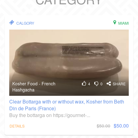
CALGORY
MIAMI
Kosher Food - French
4
0
SHARE
Hashgacha
Clear Bottarga with or without wax, Kosher from Beth
Din de Paris (France)
Buy the bottarga on https://gourmet-...
$50.00
$50.00
DETAILS