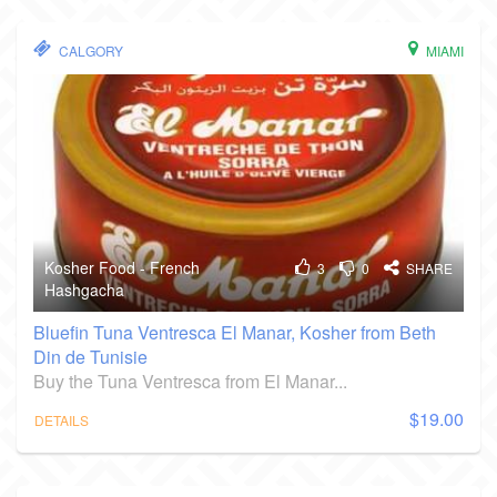
CALGORY
MIAMI
Kosher Food - French
3
0
SHARE
Hashgacha
Bluefin Tuna Ventresca El Manar, Kosher from Beth
Din de Tunisie
Buy the Tuna Ventresca from El Manar...
$19.00
DETAILS