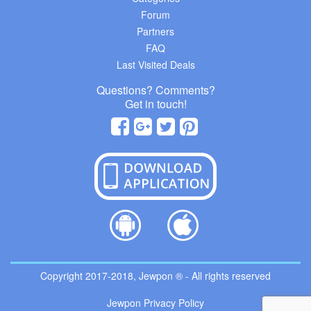
Forum
Partners
FAQ
Last Visited Deals
Questions? Comments?
Get in touch!
Copyright 2017-2018, Jewpon ® - All rights reserved
Jewpon Privacy Policy