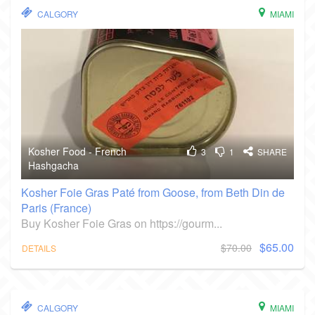
CALGORY
MIAMI
Kosher Food - French
3
1
SHARE
Hashgacha
Kosher Foie Gras Paté from Goose, from Beth Din de
Paris (France)
Buy Kosher Foie Gras on https://gourm...
$65.00
$70.00
DETAILS
CALGORY
MIAMI