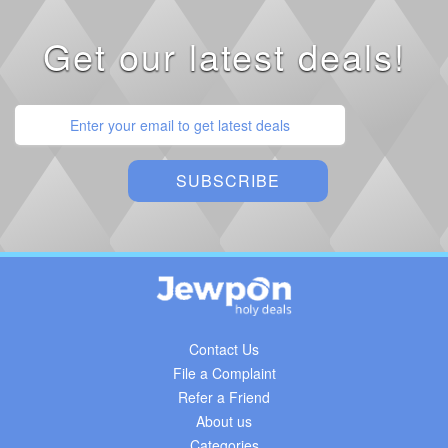
Get our latest deals!
Contact Us
File a Complaint
Refer a Friend
About us
Categories